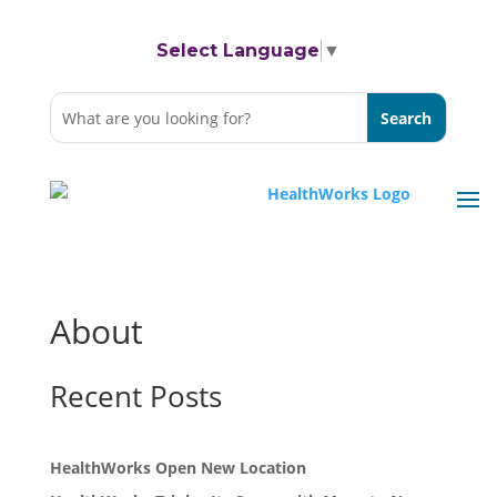
Select Language
▼
About
Recent Posts
HealthWorks Open New Location