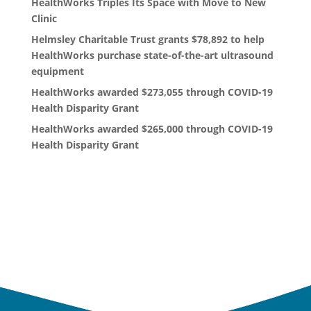
HealthWorks Triples Its Space with Move to New
Clinic
Helmsley Charitable Trust grants $78,892 to help
HealthWorks purchase state-of-the-art ultrasound
equipment
HealthWorks awarded $273,055 through COVID-19
Health Disparity Grant
HealthWorks awarded $265,000 through COVID-19
Health Disparity Grant