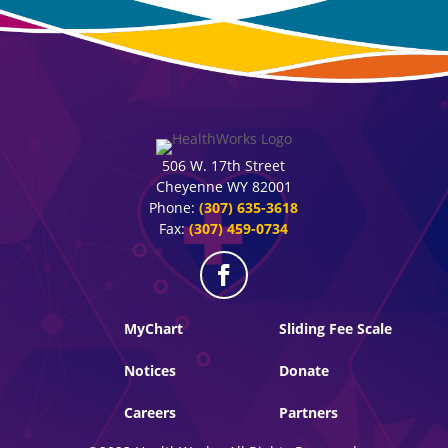
506 W. 17th Street
Cheyenne WY 82001
Phone:
(307) 635-3618
Fax:
(307) 459-0734
MyChart
Sliding Fee Scale
Notices
Donate
Careers
Partners